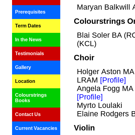
Maryan Balkwil
Prerequisites
Colourstrings O
Term Dates
Blai Soler BA (
In the News
(KCL)
Testimonials
Choir
Gallery
Holger Aston MA
LRAM
[Profile]
Location
Angela Fogg M
Colourstrings
[Profile]
Books
Myrto Loulaki
Elaine Rodgers
Contact Us
Violin
Current Vacancies