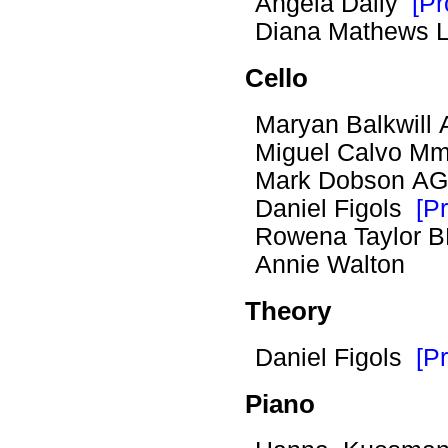
Angela Dally
[Pr
Diana Mathews
Cello
Maryan Balkwil
Miguel Calvo Mmus
Mark Dobson A
Daniel Figols
[Pr
Rowena Taylor
Annie Walton
Theory
Daniel Figols
[Pr
Piano