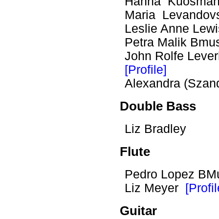
Hanna Kuosma
Maria Levando
Leslie Anne Le
Petra Malik Bmu
John Rolfe Lev
[Profile]
Alexandra (Szan
Double Bass
Liz Bradley
Flute
Pedro Lopez BM
Liz Meyer
[Profil
Guitar