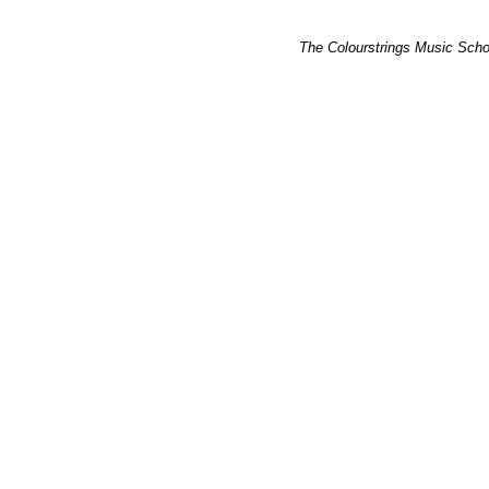
The Colourstrings Music Schoo