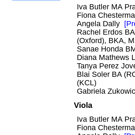
Iva Butler MA 
Fiona Chester
Angela Dally
[Pr
Rachel Erdos BA 
(Oxford), BKA,
Sanae Honda B
Diana Mathews
Tanya Perez Jov
Blai Soler BA (
(KCL)
Gabriela Zukow
Viola
Iva Butler MA 
Fiona Chester