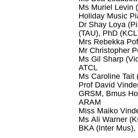
Ms Muriel Levin
Holiday Music P
Dr Shay Loya (P
(TAU), PhD (KCL
Mrs Rebekka Pof
Mr Christopher 
Ms Gil Sharp (Vi
ATCL
Ms Caroline Tait 
Prof David Vinde
GRSM, Bmus Hons
ARAM
Miss Maiko Vinde
Ms Ali Warner (
BKA (Inter Mus)