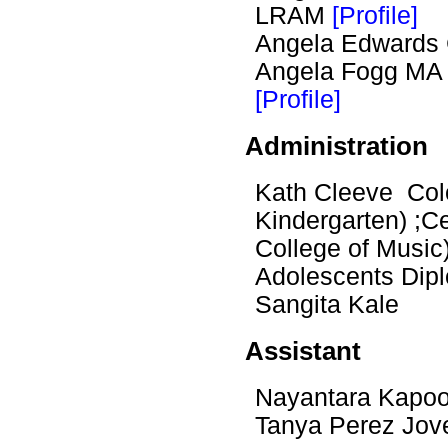
LRAM
[Profile]
Angela Edwards
Angela Fogg M
[Profile]
Administration
Kath Cleeve Colo
Kindergarten) ;Ce
College of Music
Adolescents Dip
Sangita Kale
Assistant
Nayantara Kapo
Tanya Perez Jov