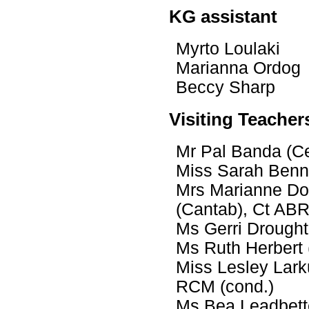
KG assistant
Myrto Loulaki
Marianna Ordo
Beccy Sharp
Visiting Teacher
Mr Pal Banda (Ce
Miss Sarah Benni
Mrs Marianne Do
(Cantab), Ct A
Ms Gerri Drought
Ms Ruth Herbert
Miss Lesley Lar
RCM (cond.)
Ms Bea Leadbette