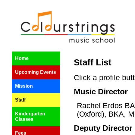
Home
Staff List
Upcoming Events
Click a profile bu
Mission
Music Director
Staff
Rachel Erdos BA 
(Oxford), BKA,
Kindergarten
Classes
Deputy Director
Fees