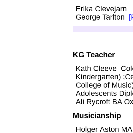
Erika Clevejarn
George Tarlton
[
KG Teacher
Kath Cleeve Colo
Kindergarten) ;Ce
College of Music
Adolescents Dip
Ali Rycroft BA 
Musicianship
Holger Aston MA