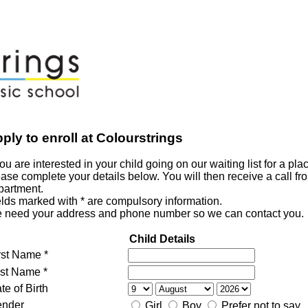
ply to enroll at Colourstrings
you are interested in your child going on our waiting list for a pla
ase complete your details below. You will then receive a call fr
partment.
elds marked with * are compulsory information.
 need your address and phone number so we can contact you.
Child Details
rst Name *
st Name *
te of Birth
nder
Girl
Boy
Prefer not to say