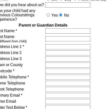
w did you hear about us?
s your child had any
evious Colourstrings
Yes
No
perience?
Parent or Guardian Details
rst Name *
st Name
 different from child)
dress Line 1 *
dress Line 2
dress Line 3
wn or County
stcode *
bile Telephone *
me Telephone
rk Telephone
imary Email *
her Email
ter Text Below *