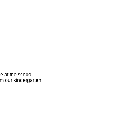
ce at the school,
om our kindergarten