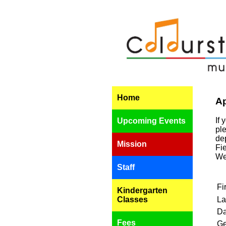
Home
Ap
If 
Upcoming Events
ple
de
Mission
Fi
We
Staff
Fi
Kindergarten
Classes
La
Da
Fees
Ge