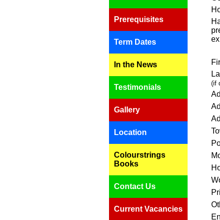
Ho
Prerequisites
Ha
pr
ex
Term Dates
Fi
In the News
La
(if
Testimonials
Ad
Ad
Gallery
Ad
To
Location
Po
Colourstrings
Mo
Books
Ho
Wo
Contact Us
Pr
Ot
Current Vacancies
En